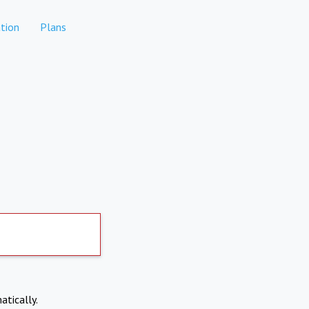
tion
Plans
atically.