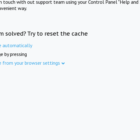
in touch with out support team using your Control Panel "Help and 
nvenient way.
m solved? Try to reset the cache
e automatically
e by pressing
e from your browser settings