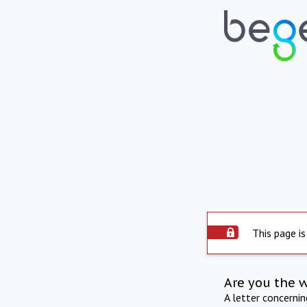
This page is
Are you the 
A letter concerni