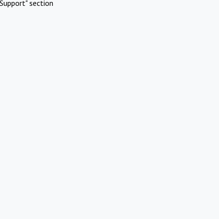
Support" section