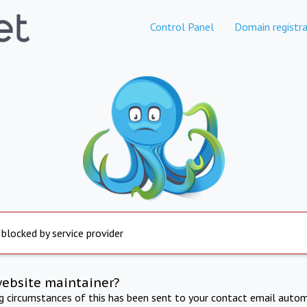
Control Panel
Domain registra
 blocked by service provider
website maintainer?
ng circumstances of this has been sent to your contact email autom