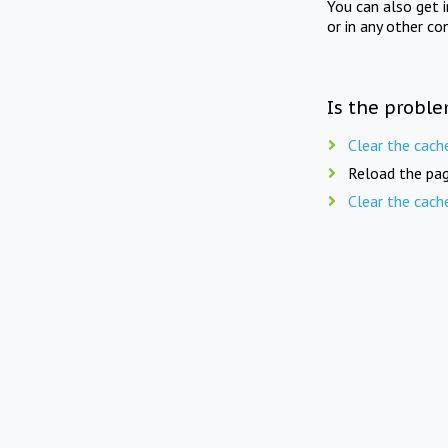
You can also get 
or in any other co
Is the proble
Clear the cach
Reload the pag
Clear the cach