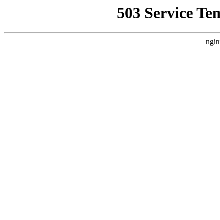
503 Service Te
ngin