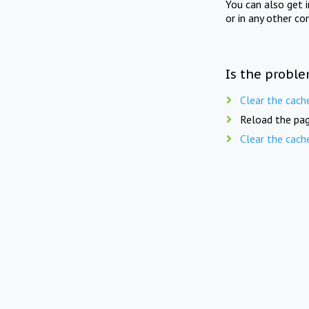
You can also get 
or in any other co
Is the proble
Clear the cach
Reload the pag
Clear the cach