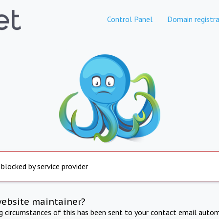
Control Panel
Domain registra
 blocked by service provider
website maintainer?
ng circumstances of this has been sent to your contact email autom