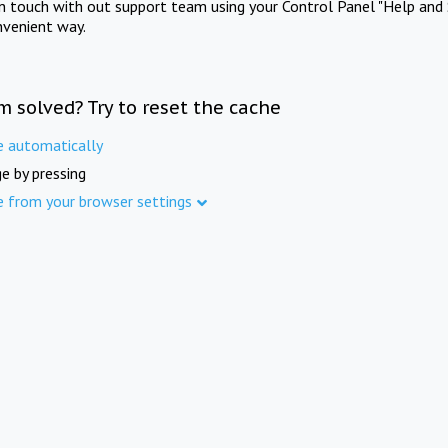
in touch with out support team using your Control Panel "Help and 
nvenient way.
m solved? Try to reset the cache
e automatically
e by pressing
e from your browser settings