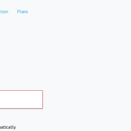
tion
Plans
atically.