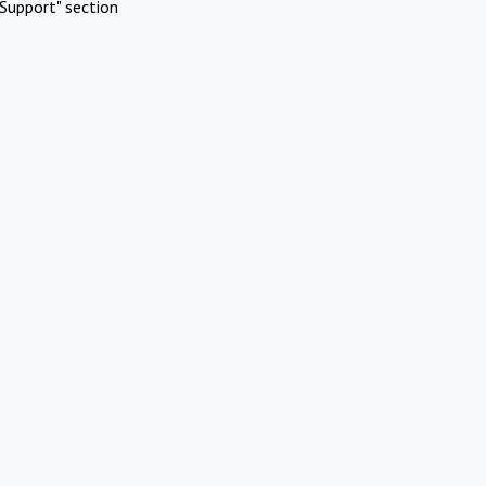
Support" section