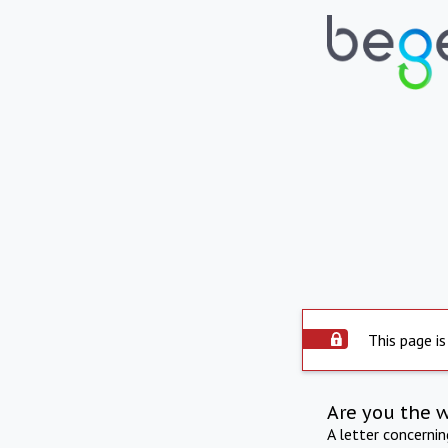
This page is
Are you the 
A letter concerni