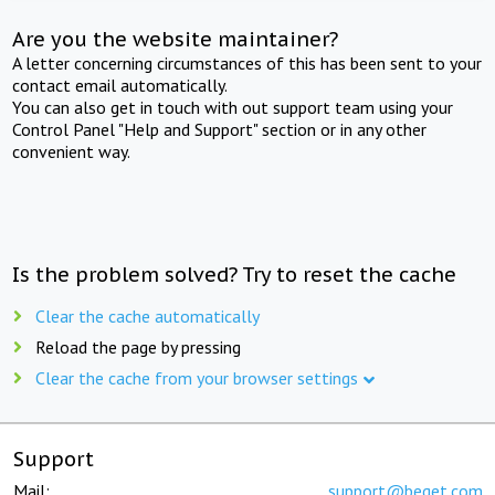
Are you the website maintainer?
A letter concerning circumstances of this has been sent to your
contact email automatically.
You can also get in touch with out support team using your
Control Panel "Help and Support" section or in any other
convenient way.
Is the problem solved? Try to reset the cache
Clear the cache automatically
Reload the page by pressing
Clear the cache from your browser settings
Support
Mail:
support@beget.com