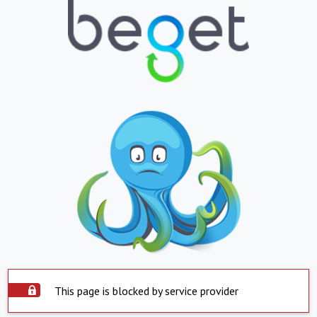
This page is blocked by service provider