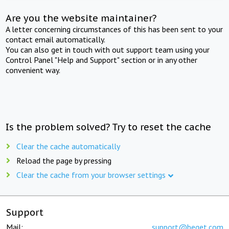
Are you the website maintainer?
A letter concerning circumstances of this has been sent to your
contact email automatically.
You can also get in touch with out support team using your
Control Panel "Help and Support" section or in any other
convenient way.
Is the problem solved? Try to reset the cache
Clear the cache automatically
Reload the page by pressing
Clear the cache from your browser settings
Support
Mail:
support@beget.com