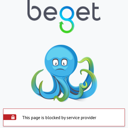
This page is blocked by service provider