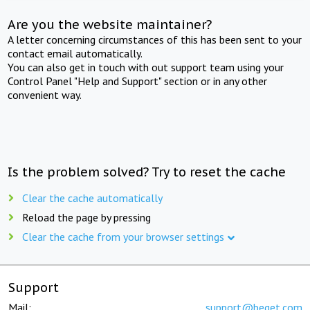
Are you the website maintainer?
A letter concerning circumstances of this has been sent to your
contact email automatically.
You can also get in touch with out support team using your
Control Panel "Help and Support" section or in any other
convenient way.
Is the problem solved? Try to reset the cache
Clear the cache automatically
Reload the page by pressing
Clear the cache from your browser settings
Support
Mail:
support@beget.com