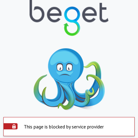
This page is blocked by service provider