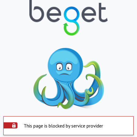
This page is blocked by service provider