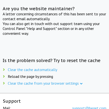
Are you the website maintainer?
A letter concerning circumstances of this has been sent to your
contact email automatically.
You can also get in touch with out support team using your
Control Panel "Help and Support" section or in any other
convenient way.
Is the problem solved? Try to reset the cache
Clear the cache automatically
Reload the page by pressing
Clear the cache from your browser settings
Support
Mail:
support@beget.com