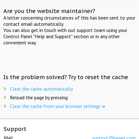
Are you the website maintainer?
A letter concerning circumstances of this has been sent to your
contact email automatically.
You can also get in touch with out support team using your
Control Panel "Help and Support" section or in any other
convenient way.
Is the problem solved? Try to reset the cache
Clear the cache automatically
Reload the page by pressing
Clear the cache from your browser settings
Support
Mail:
support@beget.com