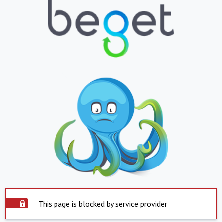
This page is blocked by service provider