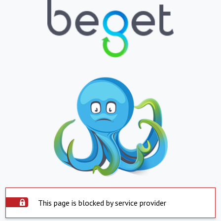
This page is blocked by service provider