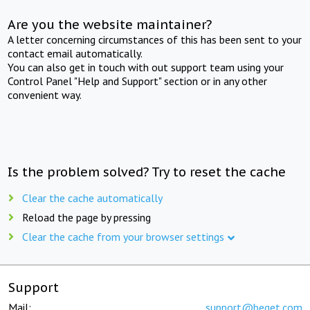
Are you the website maintainer?
A letter concerning circumstances of this has been sent to your
contact email automatically.
You can also get in touch with out support team using your
Control Panel "Help and Support" section or in any other
convenient way.
Is the problem solved? Try to reset the cache
Clear the cache automatically
Reload the page by pressing
Clear the cache from your browser settings
Support
Mail:
support@beget.com