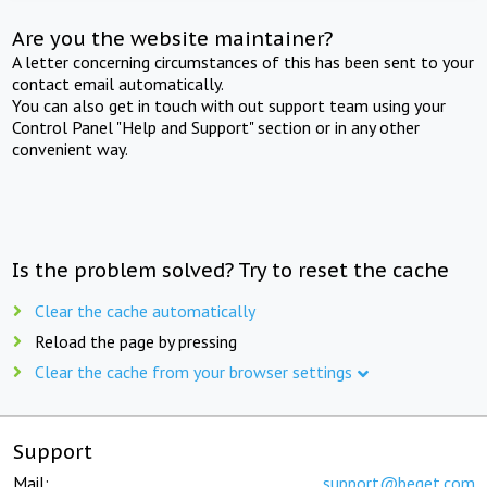
Are you the website maintainer?
A letter concerning circumstances of this has been sent to your
contact email automatically.
You can also get in touch with out support team using your
Control Panel "Help and Support" section or in any other
convenient way.
Is the problem solved? Try to reset the cache
Clear the cache automatically
Reload the page by pressing
Clear the cache from your browser settings
Support
Mail:
support@beget.com