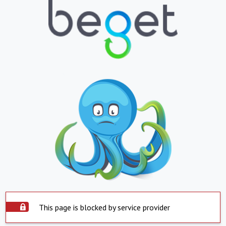
This page is blocked by service provider