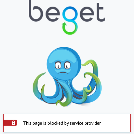
This page is blocked by service provider