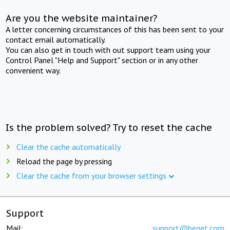
Are you the website maintainer?
A letter concerning circumstances of this has been sent to your
contact email automatically.
You can also get in touch with out support team using your
Control Panel "Help and Support" section or in any other
convenient way.
Is the problem solved? Try to reset the cache
Clear the cache automatically
Reload the page by pressing
Clear the cache from your browser settings
Support
Mail:
support@beget.com