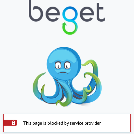
This page is blocked by service provider