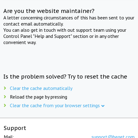
Are you the website maintainer?
A letter concerning circumstances of this has been sent to your
contact email automatically.
You can also get in touch with out support team using your
Control Panel "Help and Support" section or in any other
convenient way.
Is the problem solved? Try to reset the cache
Clear the cache automatically
Reload the page by pressing
Clear the cache from your browser settings
Support
Mail:
support@beget.com