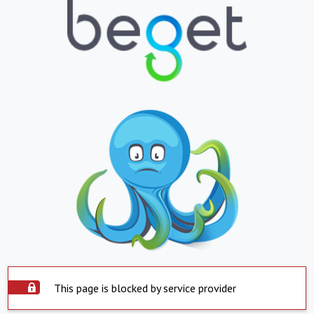
This page is blocked by service provider