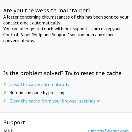
Are you the website maintainer?
A letter concerning circumstances of this has been sent to your
contact email automatically.
You can also get in touch with out support team using your
Control Panel "Help and Support" section or in any other
convenient way.
Is the problem solved? Try to reset the cache
Clear the cache automatically
Reload the page by pressing
Clear the cache from your browser settings
Support
Mail:
support@beget.com