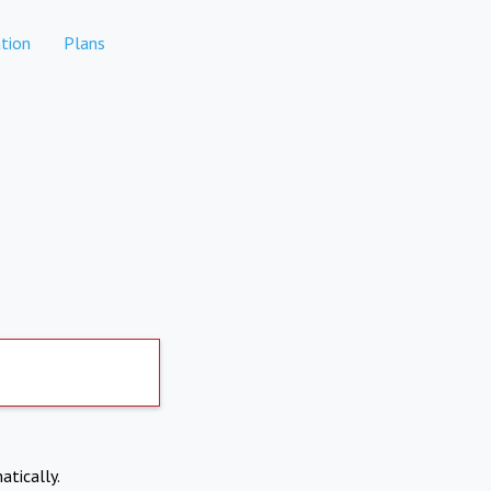
tion
Plans
atically.