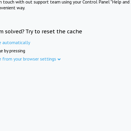
in touch with out support team using your Control Panel "Help and 
nvenient way.
m solved? Try to reset the cache
e automatically
e by pressing
e from your browser settings