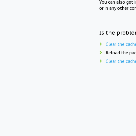
You can also get 
or in any other co
Is the proble
Clear the cach
Reload the pag
Clear the cach