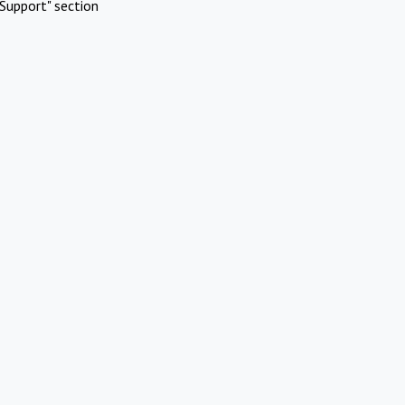
Support" section