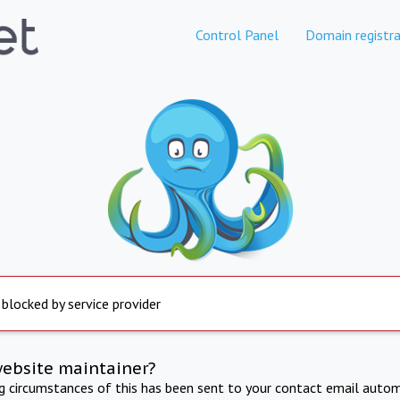
Control Panel
Domain registra
 blocked by service provider
website maintainer?
ng circumstances of this has been sent to your contact email autom