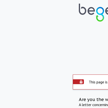
This page is
Are you the 
A letter concerni