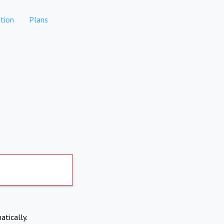
tion
Plans
atically.