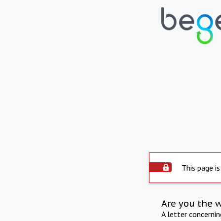
This page is
Are you the 
A letter concerni