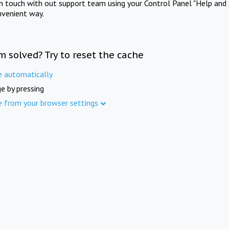
in touch with out support team using your Control Panel "Help and 
nvenient way.
m solved? Try to reset the cache
e automatically
e by pressing
e from your browser settings