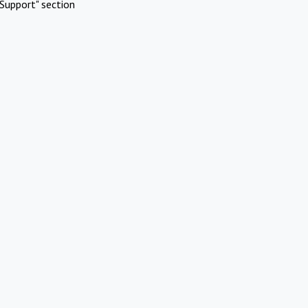
Support" section