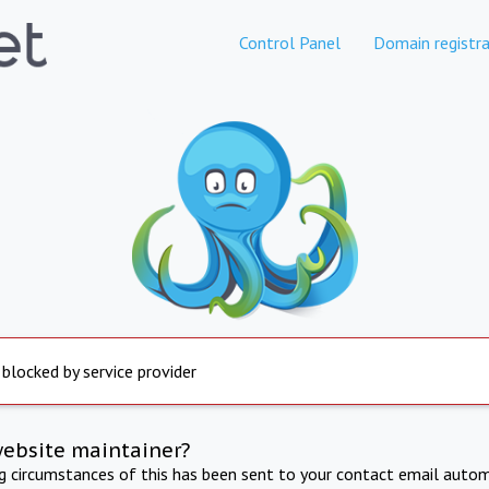
Control Panel
Domain registra
 blocked by service provider
website maintainer?
ng circumstances of this has been sent to your contact email autom