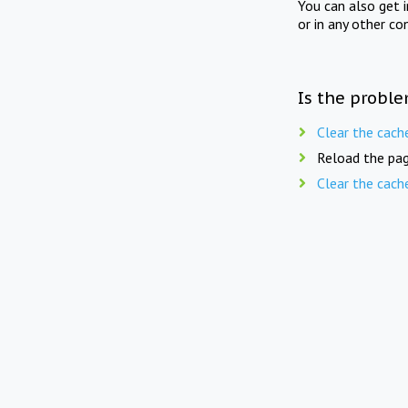
You can also get 
or in any other co
Is the proble
Clear the cach
Reload the pag
Clear the cach