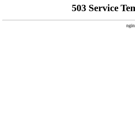
503 Service Te
ngin