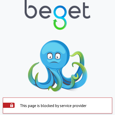
This page is blocked by service provider