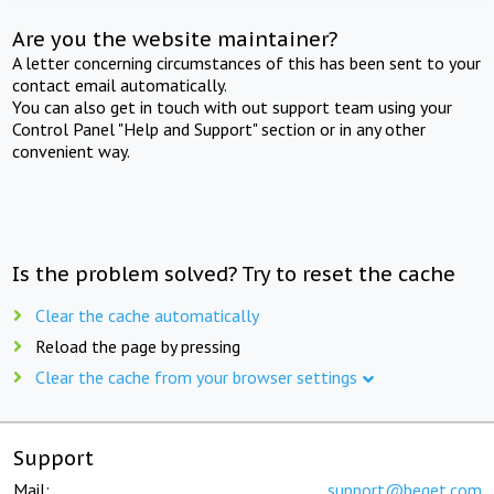
Are you the website maintainer?
A letter concerning circumstances of this has been sent to your
contact email automatically.
You can also get in touch with out support team using your
Control Panel "Help and Support" section or in any other
convenient way.
Is the problem solved? Try to reset the cache
Clear the cache automatically
Reload the page by pressing
Clear the cache from your browser settings
Support
Mail:
support@beget.com