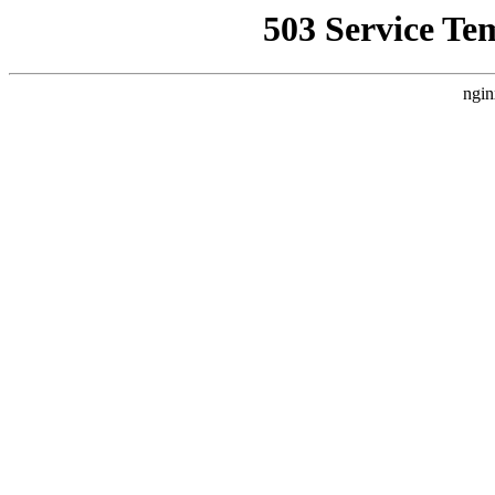
503 Service Te
ngin