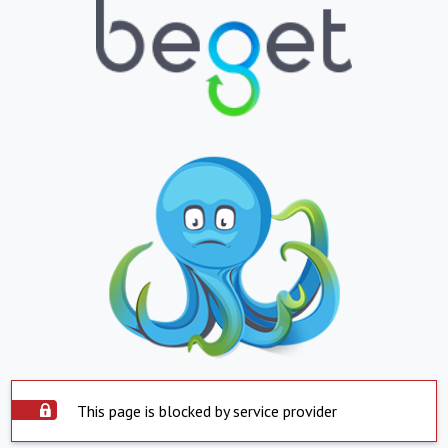
This page is blocked by service provider