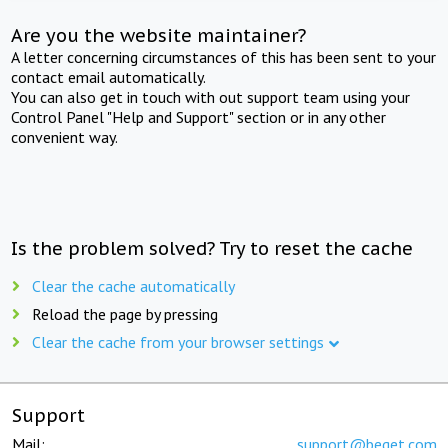
Are you the website maintainer?
A letter concerning circumstances of this has been sent to your
contact email automatically.
You can also get in touch with out support team using your
Control Panel "Help and Support" section or in any other
convenient way.
Is the problem solved? Try to reset the cache
Clear the cache automatically
Reload the page by pressing
Clear the cache from your browser settings
Support
Mail:
support@beget.com