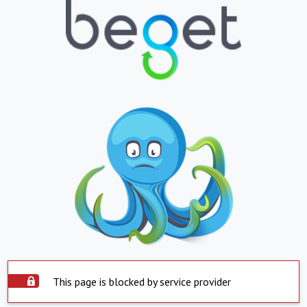
This page is blocked by service provider