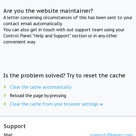
Are you the website maintainer?
A letter concerning circumstances of this has been sent to your
contact email automatically.
You can also get in touch with out support team using your
Control Panel "Help and Support" section or in any other
convenient way.
Is the problem solved? Try to reset the cache
Clear the cache automatically
Reload the page by pressing
Clear the cache from your browser settings
Support
Mail:
support@beget.com