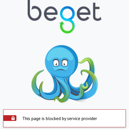
This page is blocked by service provider