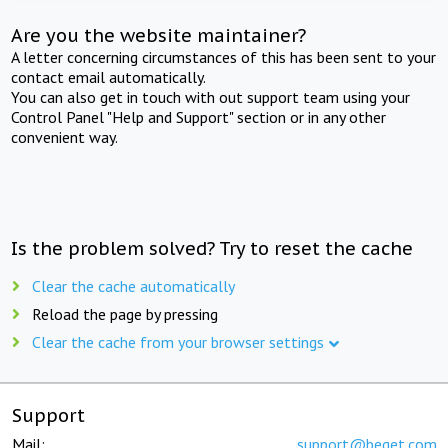
Are you the website maintainer?
A letter concerning circumstances of this has been sent to your
contact email automatically.
You can also get in touch with out support team using your
Control Panel "Help and Support" section or in any other
convenient way.
Is the problem solved? Try to reset the cache
Clear the cache automatically
Reload the page by pressing
Clear the cache from your browser settings
Support
Mail:
support@beget.com