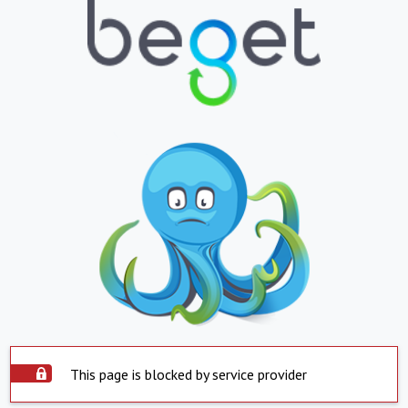
This page is blocked by service provider