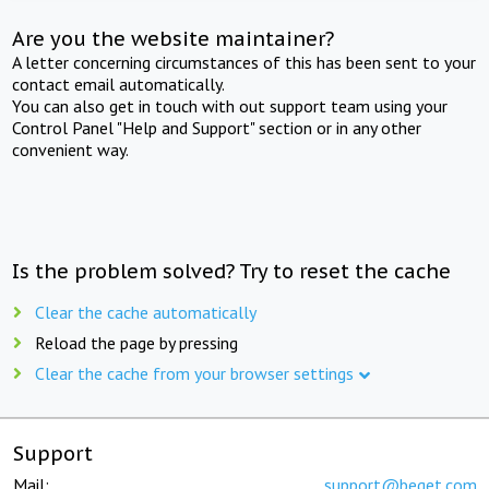
Are you the website maintainer?
A letter concerning circumstances of this has been sent to your
contact email automatically.
You can also get in touch with out support team using your
Control Panel "Help and Support" section or in any other
convenient way.
Is the problem solved? Try to reset the cache
Clear the cache automatically
Reload the page by pressing
Clear the cache from your browser settings
Support
Mail:
support@beget.com