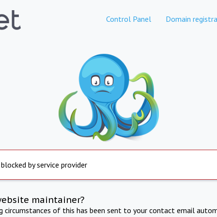
Control Panel
Domain registra
 blocked by service provider
website maintainer?
ng circumstances of this has been sent to your contact email autom