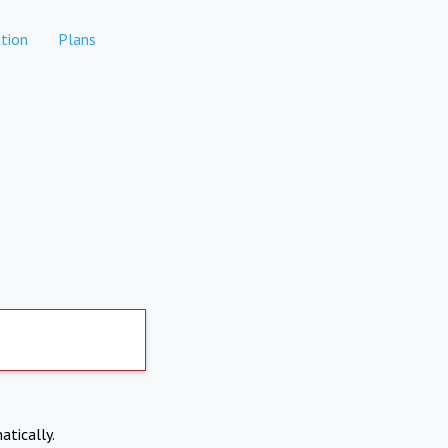
tion
Plans
atically.