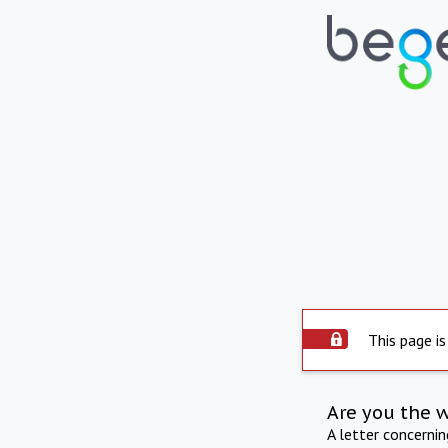
This page is
Are you the 
A letter concerni