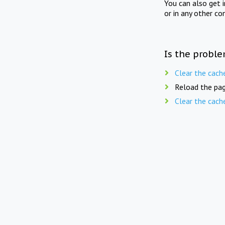
You can also get 
or in any other co
Is the proble
Clear the cach
Reload the pag
Clear the cach