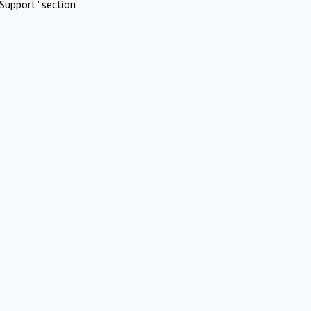
Support" section