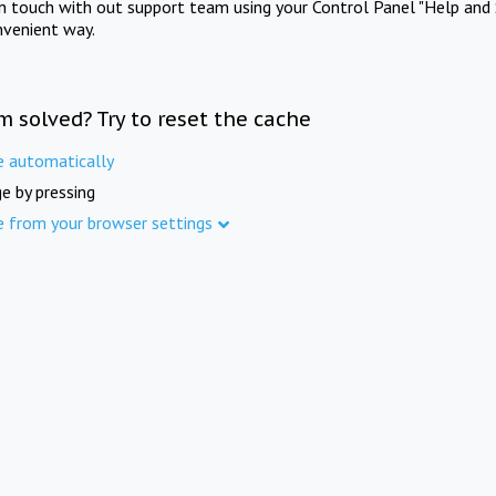
in touch with out support team using your Control Panel "Help and 
nvenient way.
m solved? Try to reset the cache
e automatically
e by pressing
e from your browser settings