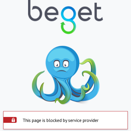
This page is blocked by service provider