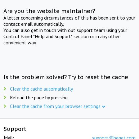
Are you the website maintainer?
A letter concerning circumstances of this has been sent to your
contact email automatically.
You can also get in touch with out support team using your
Control Panel "Help and Support" section or in any other
convenient way.
Is the problem solved? Try to reset the cache
Clear the cache automatically
Reload the page by pressing
Clear the cache from your browser settings
Support
Mail:
support@beget.com