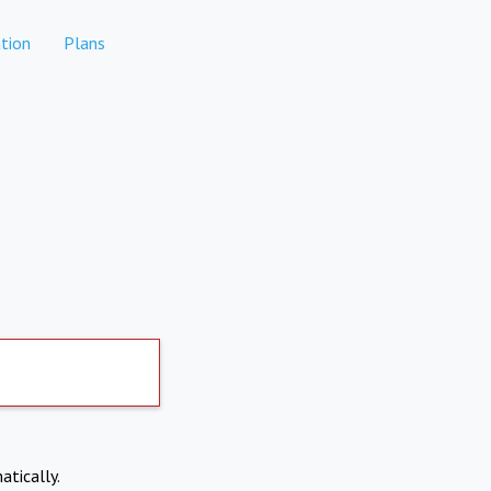
tion
Plans
atically.