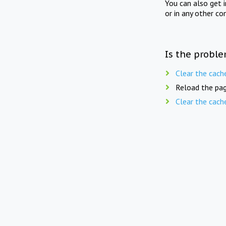
You can also get 
or in any other co
Is the proble
Clear the cach
Reload the pag
Clear the cach