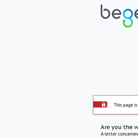
This page is
Are you the 
A letter concerni