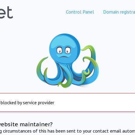
Control Panel
Domain registra
 blocked by service provider
website maintainer?
ng circumstances of this has been sent to your contact email autom