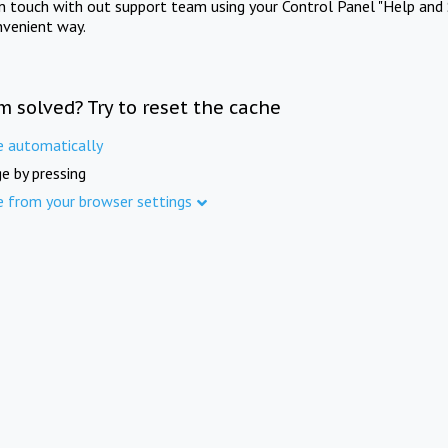
in touch with out support team using your Control Panel "Help and 
nvenient way.
m solved? Try to reset the cache
e automatically
e by pressing
e from your browser settings