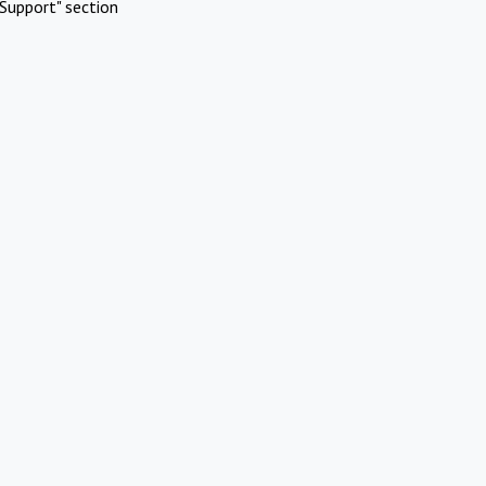
Support" section