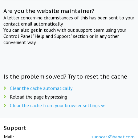
Are you the website maintainer?
A letter concerning circumstances of this has been sent to your
contact email automatically.
You can also get in touch with out support team using your
Control Panel "Help and Support" section or in any other
convenient way.
Is the problem solved? Try to reset the cache
Clear the cache automatically
Reload the page by pressing
Clear the cache from your browser settings
Support
Mail:
support@beget.com