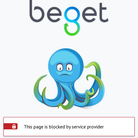
This page is blocked by service provider