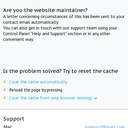
Are you the website maintainer?
A letter concerning circumstances of this has been sent to your
contact email automatically.
You can also get in touch with out support team using your
Control Panel "Help and Support" section or in any other
convenient way.
Is the problem solved? Try to reset the cache
Clear the cache automatically
Reload the page by pressing
Clear the cache from your browser settings
Support
Mail:
support@beget.com