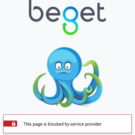
This page is blocked by service provider