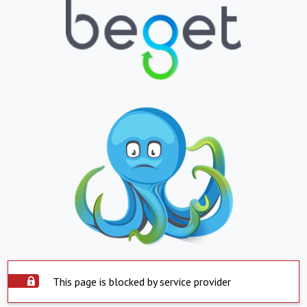
This page is blocked by service provider