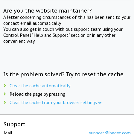
Are you the website maintainer?
A letter concerning circumstances of this has been sent to your
contact email automatically.
You can also get in touch with out support team using your
Control Panel "Help and Support" section or in any other
convenient way.
Is the problem solved? Try to reset the cache
Clear the cache automatically
Reload the page by pressing
Clear the cache from your browser settings
Support
Mail:
support@beget.com