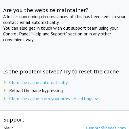
Are you the website maintainer?
A letter concerning circumstances of this has been sent to your
contact email automatically.
You can also get in touch with out support team using your
Control Panel "Help and Support" section or in any other
convenient way.
Is the problem solved? Try to reset the cache
Clear the cache automatically
Reload the page by pressing
Clear the cache from your browser settings
Support
Mail:
support@beget.com