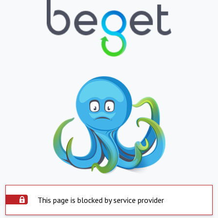
This page is blocked by service provider