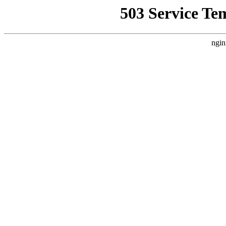
503 Service Te
ngin