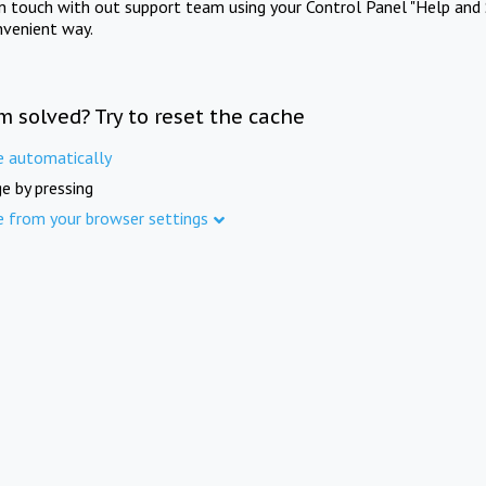
in touch with out support team using your Control Panel "Help and 
nvenient way.
m solved? Try to reset the cache
e automatically
e by pressing
e from your browser settings