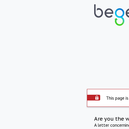
This page is
Are you the 
A letter concerni