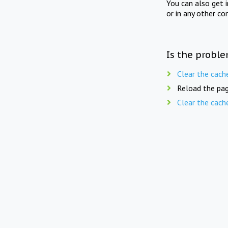
You can also get 
or in any other co
Is the proble
Clear the cach
Reload the pag
Clear the cach