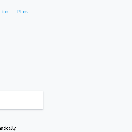
tion
Plans
atically.