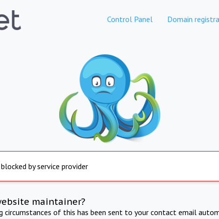
Control Panel
Domain registra
 blocked by service provider
website maintainer?
ng circumstances of this has been sent to your contact email autom