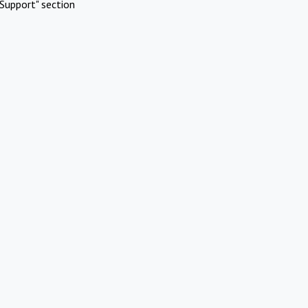
Support" section