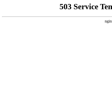
503 Service Te
ngin