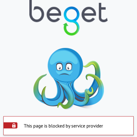
This page is blocked by service provider