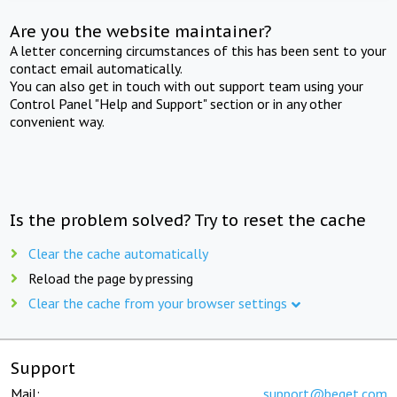
Are you the website maintainer?
A letter concerning circumstances of this has been sent to your
contact email automatically.
You can also get in touch with out support team using your
Control Panel "Help and Support" section or in any other
convenient way.
Is the problem solved? Try to reset the cache
Clear the cache automatically
Reload the page by pressing
Clear the cache from your browser settings
Support
Mail:
support@beget.com