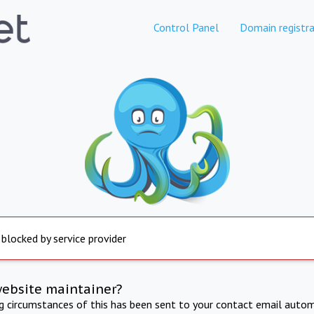
Control Panel
Domain registra
 blocked by service provider
website maintainer?
ng circumstances of this has been sent to your contact email autom