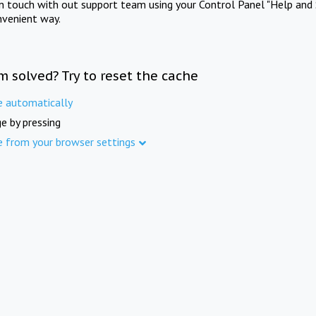
in touch with out support team using your Control Panel "Help and 
nvenient way.
m solved? Try to reset the cache
e automatically
e by pressing
e from your browser settings