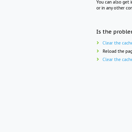
You can also get 
or in any other co
Is the proble
Clear the cach
Reload the pag
Clear the cach