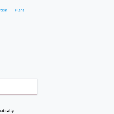
tion
Plans
atically.