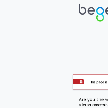
This page is
Are you the 
A letter concerni