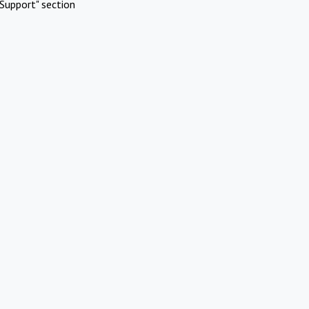
Support" section