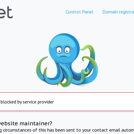
Control Panel
Domain registra
 blocked by service provider
website maintainer?
ng circumstances of this has been sent to your contact email autom