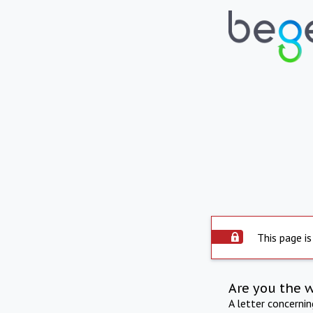
This page is
Are you the 
A letter concerni