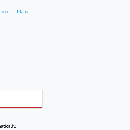
tion
Plans
atically.