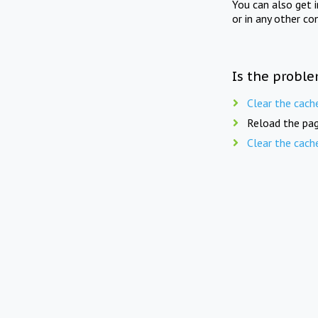
You can also get 
or in any other co
Is the proble
Clear the cach
Reload the pag
Clear the cach