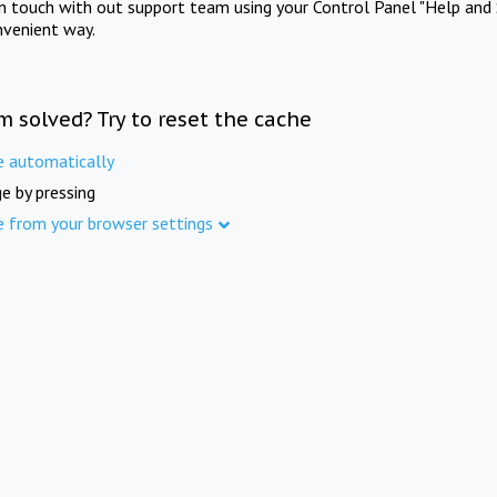
in touch with out support team using your Control Panel "Help and 
nvenient way.
m solved? Try to reset the cache
e automatically
e by pressing
e from your browser settings