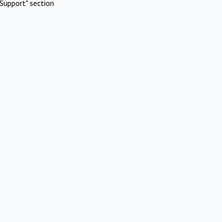
Support" section