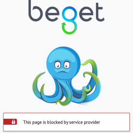
This page is blocked by service provider