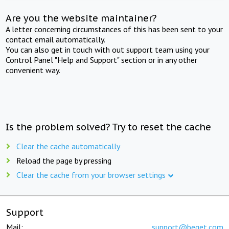
Are you the website maintainer?
A letter concerning circumstances of this has been sent to your
contact email automatically.
You can also get in touch with out support team using your
Control Panel "Help and Support" section or in any other
convenient way.
Is the problem solved? Try to reset the cache
Clear the cache automatically
Reload the page by pressing
Clear the cache from your browser settings
Support
Mail:
support@beget.com