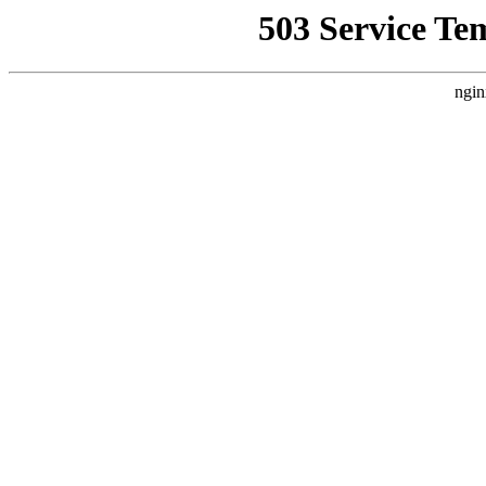
503 Service Te
ngin