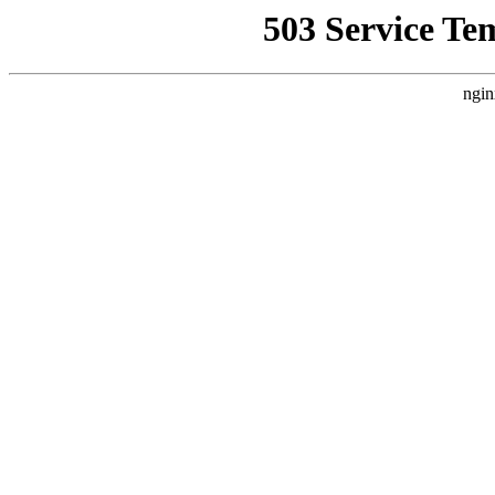
503 Service Te
ngin