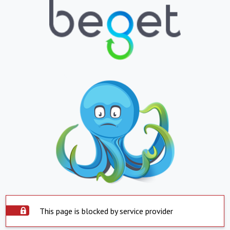
This page is blocked by service provider