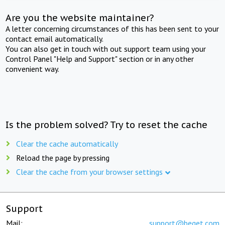
Are you the website maintainer?
A letter concerning circumstances of this has been sent to your
contact email automatically.
You can also get in touch with out support team using your
Control Panel "Help and Support" section or in any other
convenient way.
Is the problem solved? Try to reset the cache
Clear the cache automatically
Reload the page by pressing
Clear the cache from your browser settings
Support
Mail:
support@beget.com