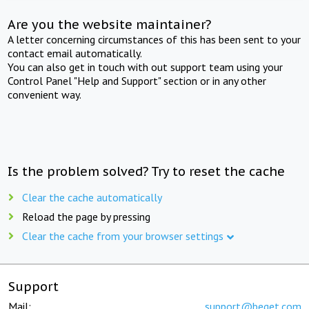
Are you the website maintainer?
A letter concerning circumstances of this has been sent to your
contact email automatically.
You can also get in touch with out support team using your
Control Panel "Help and Support" section or in any other
convenient way.
Is the problem solved? Try to reset the cache
Clear the cache automatically
Reload the page by pressing
Clear the cache from your browser settings
Support
Mail:
support@beget.com