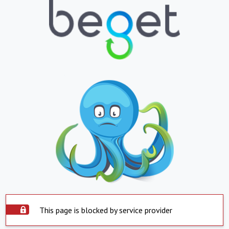
This page is blocked by service provider