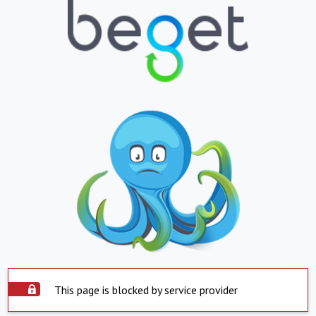
This page is blocked by service provider