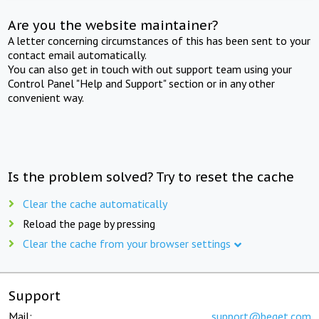
Are you the website maintainer?
A letter concerning circumstances of this has been sent to your
contact email automatically.
You can also get in touch with out support team using your
Control Panel "Help and Support" section or in any other
convenient way.
Is the problem solved? Try to reset the cache
Clear the cache automatically
Reload the page by pressing
Clear the cache from your browser settings
Support
Mail:
support@beget.com