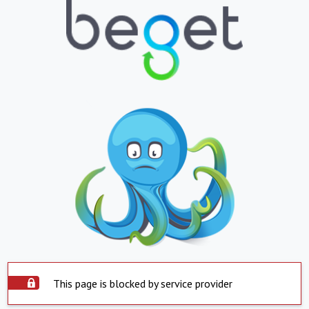
This page is blocked by service provider