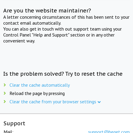
Are you the website maintainer?
A letter concerning circumstances of this has been sent to your
contact email automatically.
You can also get in touch with out support team using your
Control Panel "Help and Support" section or in any other
convenient way.
Is the problem solved? Try to reset the cache
Clear the cache automatically
Reload the page by pressing
Clear the cache from your browser settings
Support
Mail:
support@beget.com