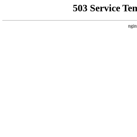
503 Service Te
ngin