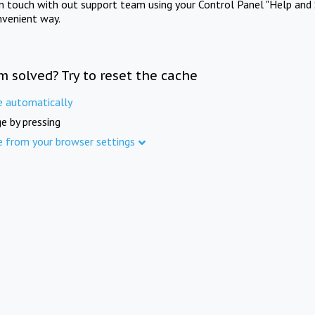
in touch with out support team using your Control Panel "Help and 
nvenient way.
m solved? Try to reset the cache
e automatically
e by pressing
e from your browser settings