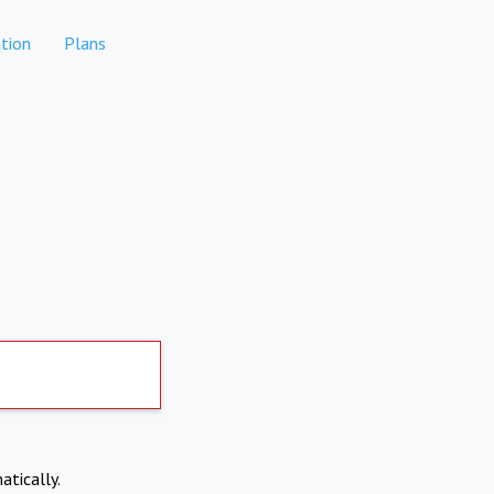
tion
Plans
atically.