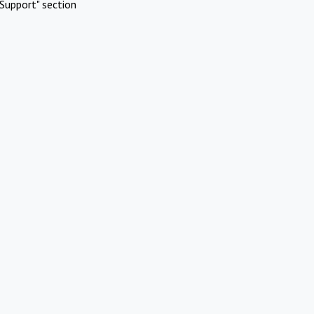
Support" section