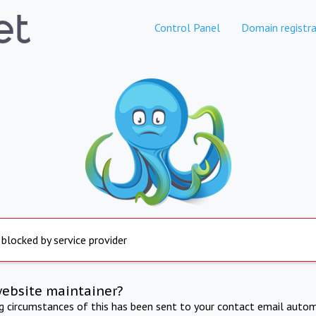
Control Panel
Domain registra
 blocked by service provider
website maintainer?
ng circumstances of this has been sent to your contact email autom