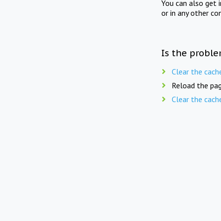
You can also get 
or in any other co
Is the proble
Clear the cach
Reload the pag
Clear the cach