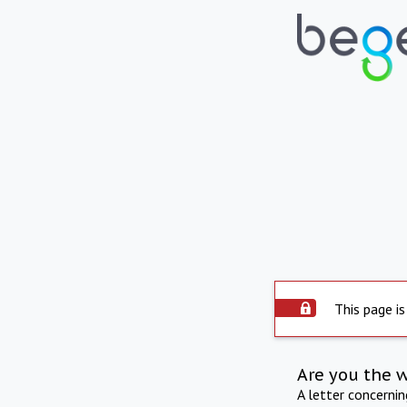
This page is
Are you the 
A letter concerni