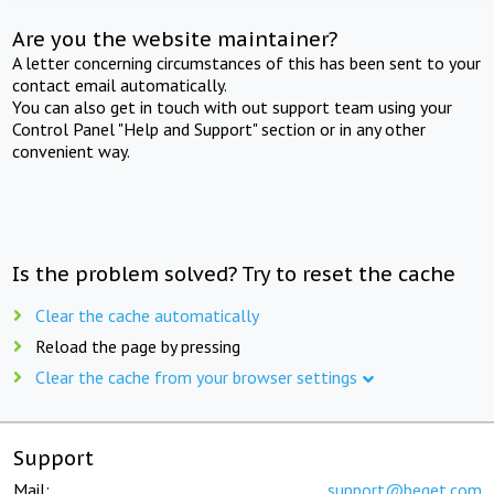
Are you the website maintainer?
A letter concerning circumstances of this has been sent to your
contact email automatically.
You can also get in touch with out support team using your
Control Panel "Help and Support" section or in any other
convenient way.
Is the problem solved? Try to reset the cache
Clear the cache automatically
Reload the page by pressing
Clear the cache from your browser settings
Support
Mail:
support@beget.com