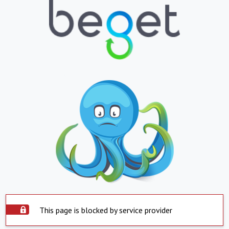
This page is blocked by service provider