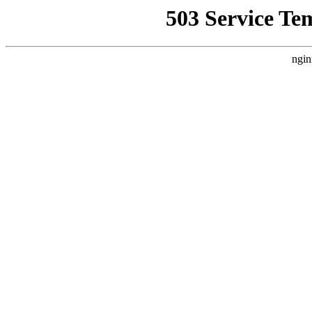
503 Service Te
ngin