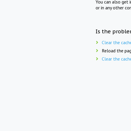
You can also get 
or in any other co
Is the proble
Clear the cach
Reload the pag
Clear the cach