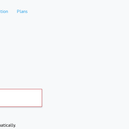
tion
Plans
atically.