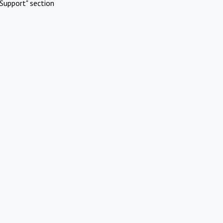
Support" section