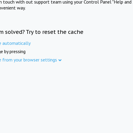
in touch with out support team using your Control Panel "Help and 
nvenient way.
m solved? Try to reset the cache
e automatically
e by pressing
e from your browser settings