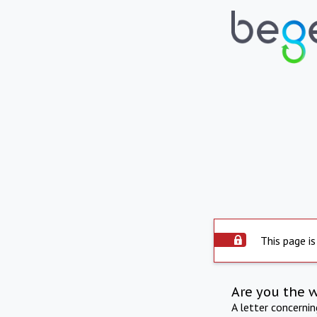
This page is
Are you the 
A letter concerni