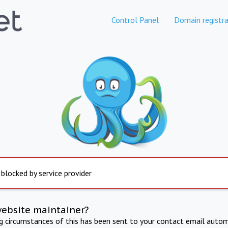
Control Panel
Domain registra
 blocked by service provider
website maintainer?
ng circumstances of this has been sent to your contact email autom