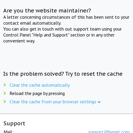
Are you the website maintainer?
A letter concerning circumstances of this has been sent to your
contact email automatically.
You can also get in touch with out support team using your
Control Panel "Help and Support" section or in any other
convenient way.
Is the problem solved? Try to reset the cache
Clear the cache automatically
Reload the page by pressing
Clear the cache from your browser settings
Support
Mail:
support@beget.com