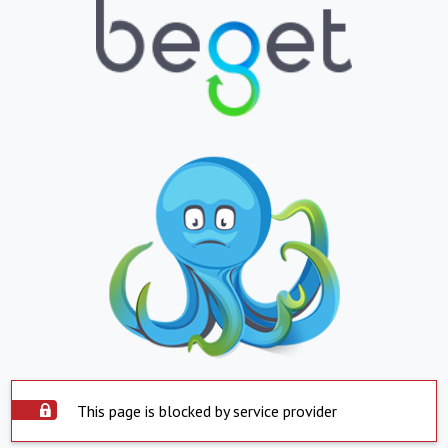
This page is blocked by service provider