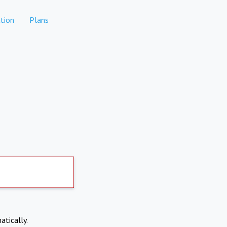
tion
Plans
atically.