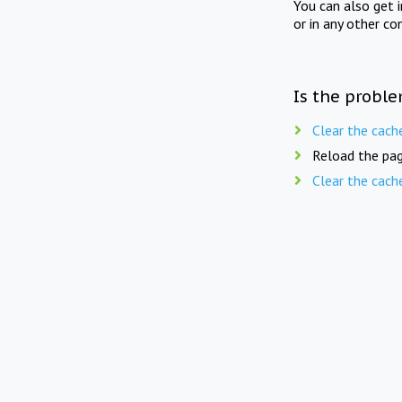
You can also get 
or in any other co
Is the proble
Clear the cach
Reload the pag
Clear the cach