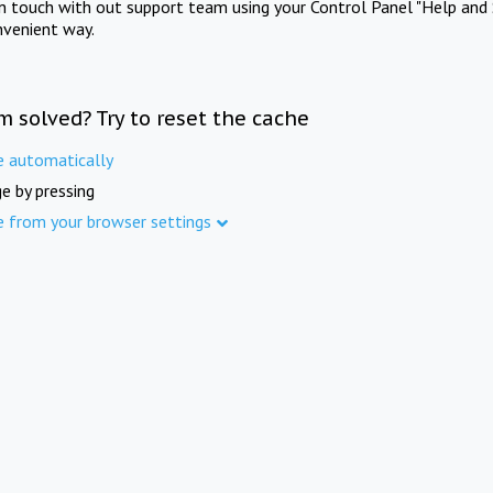
in touch with out support team using your Control Panel "Help and 
nvenient way.
m solved? Try to reset the cache
e automatically
e by pressing
e from your browser settings