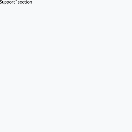
Support" section