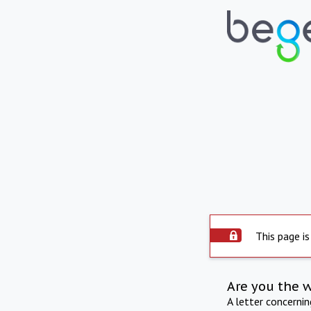
This page is
Are you the 
A letter concerni