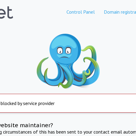
Control Panel
Domain registra
 blocked by service provider
website maintainer?
ng circumstances of this has been sent to your contact email autom