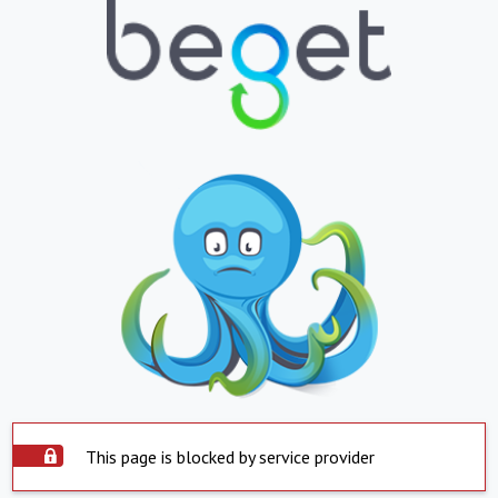
This page is blocked by service provider