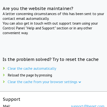
Are you the website maintainer?
A letter concerning circumstances of this has been sent to your
contact email automatically.
You can also get in touch with out support team using your
Control Panel "Help and Support" section or in any other
convenient way.
Is the problem solved? Try to reset the cache
Clear the cache automatically
Reload the page by pressing
Clear the cache from your browser settings
Support
Mail:
support@beget.com